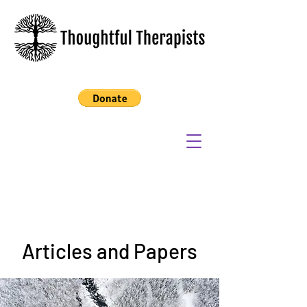
Articles and Papers