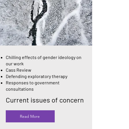
Chilling effects of gender ideology on
our work
Cass Review
Defending exploratory therapy
Responses to government
consultations
Current issues of concern
Read More