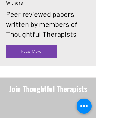
Withers
Peer reviewed papers
written by members of
Thoughtful Therapists
Read More
Join Thoughtful Therapists