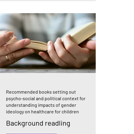
Recommended books setting out
psycho-social and political context for
understanding impacts of gender
ideology on healthcare for children
Background readling