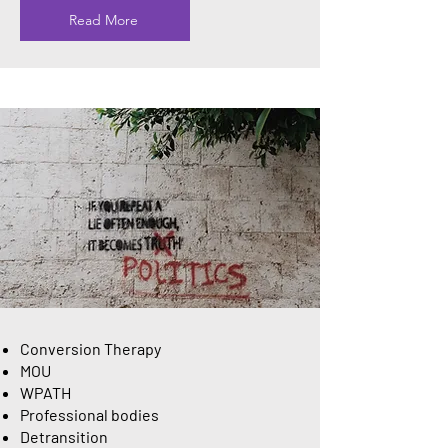
Read More
Conversion Therapy
MOU
WPATH
Professional bodies
Detransition