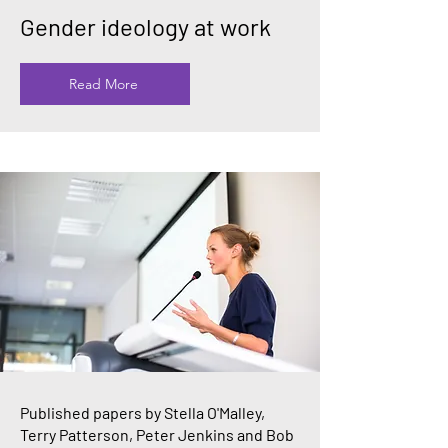
Gender ideology at work
Read More
Published papers by Stella O'Malley,
Terry Patterson, Peter Jenkins and Bob