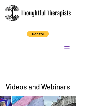
Videos and Webinars