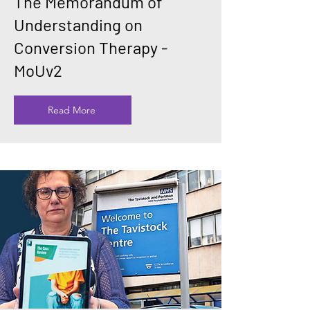
The Memorandum of
Understanding on
Conversion Therapy -
MoUv2
Read More