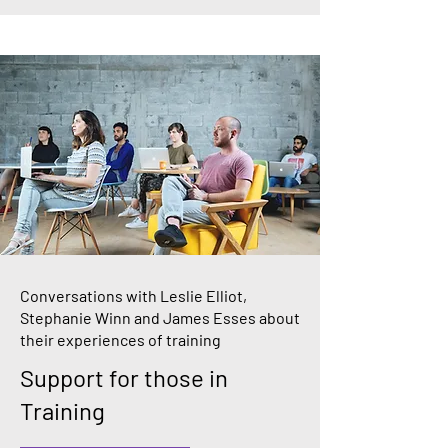
Conversations with Leslie Elliot,
Stephanie Winn and James Esses about
their experiences of training
Support for those in
Training