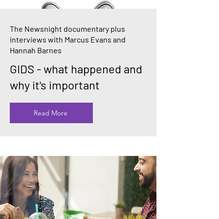
The Newsnight documentary plus
interviews with Marcus Evans and
Hannah Barnes
GIDS - what happened and
why it's important
Read More