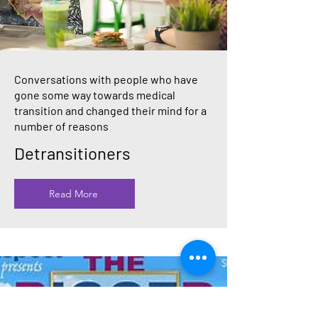
Conversations with people who have
gone some way towards medical
transition and changed their mind for a
number of reasons
Detransitioners
Read More