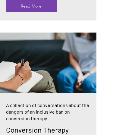
Read More
A collection of conversations about the
dangers of an inclusive ban on
conversion therapy
Conversion Therapy