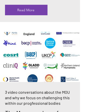
Read More
3 video conversations about the MOU
and why we focus on challenging this
within our progfessional bodies