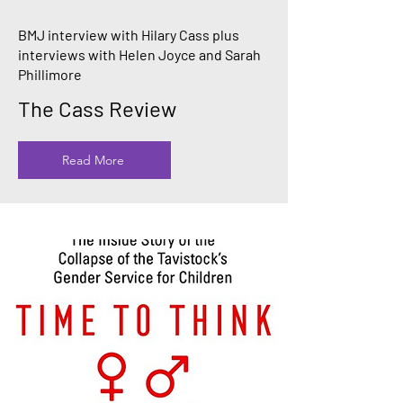
BMJ interview with Hilary Cass plus
interviews with Helen Joyce and Sarah
Phillimore
The Cass Review
Read More