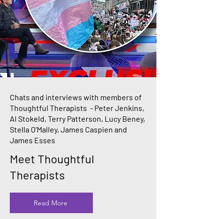
Chats and interviews with members of
Thoughtful Therapists - Peter Jenkins,
Al Stokeld, Terry Patterson, Lucy Beney,
Stella O'Malley, James Caspien and
James Esses
Meet Thoughtful
Therapists
Read More