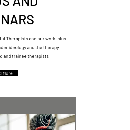
OS AND
INARS
ul Therapists and our work, plus
nder ideology and the therapy
ed and trainee therapists
d More