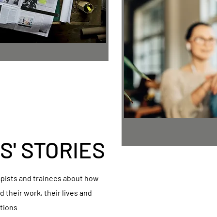
S' STORIES
apists and trainees about how
 their work, their lives and
tions