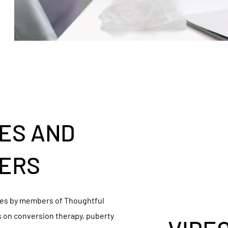
ES AND
ERS
cles by members of Thoughtful
s on conversion therapy, puberty