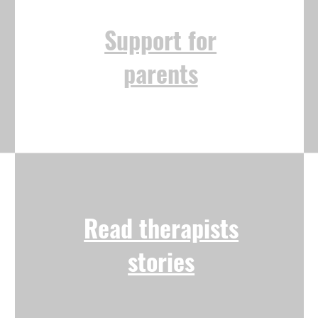
Support for
parents
Read therapists
stories