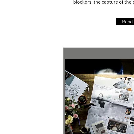
blockers, the capture of the
Read