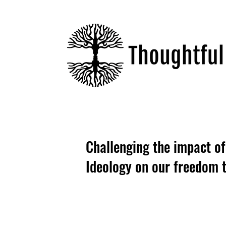
Challenging the impact o
Ideology on our freedom t