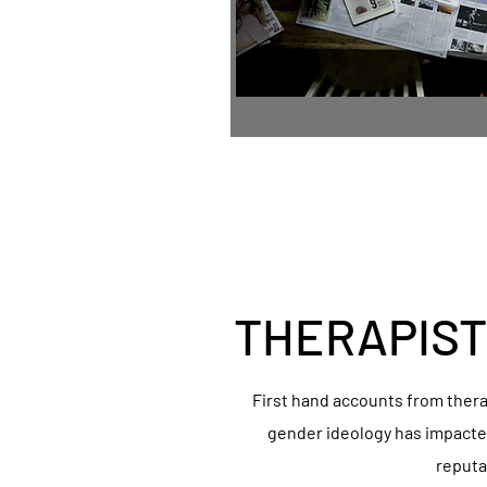
THERAPIST
First hand accounts from ther
gender ideology has impacted
reputa