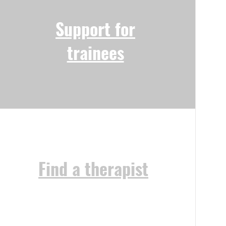
Support for
trainees
Find a therapist