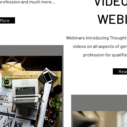
VIDE
 profession and much more...
WEB
 More
Webinars introducing Thoughtf
videos on all aspects of ge
profession for qualifi
Rea