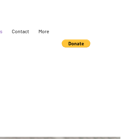
s
Contact
More