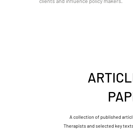
clients and influence policy makers.
ARTICL
PAP
A collection of published arti
Therapists and selected key text