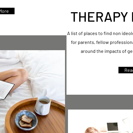
More
THERAPY 
A list of places to find non ideo
for parents, fellow professio
around the impacts of gen
Rea