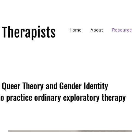
Home
About
Resource
f Queer Theory and Gender Identity
o practice ordinary exploratory therapy