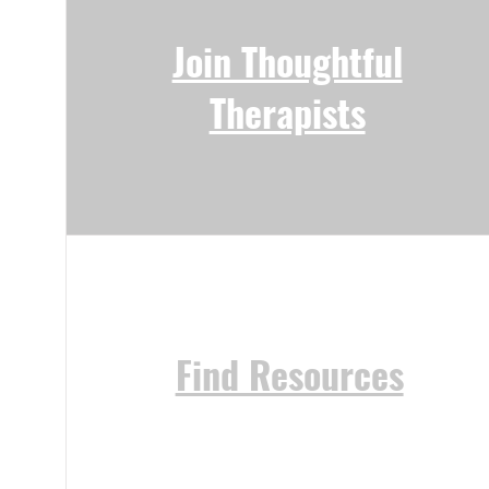
Join Thoughtful
Therapists
Find Resources