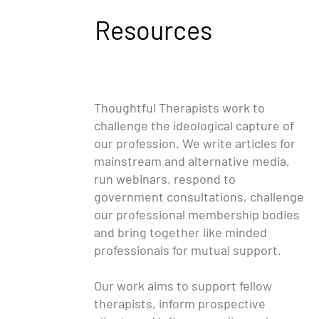
Resources
Thoughtful Therapists work to
challenge the ideological capture of
our profession. We write articles for
mainstream and alternative media,
run webinars, respond to
government consultations, challenge
our professional membership bodies
and bring together like minded
professionals for mutual support.
Our work aims to support fellow
therapists, inform prospective