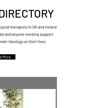
DIRECTORY
logical therapists in UK and Ireland
nals and anyone needing support
der ideology on their lives
d More