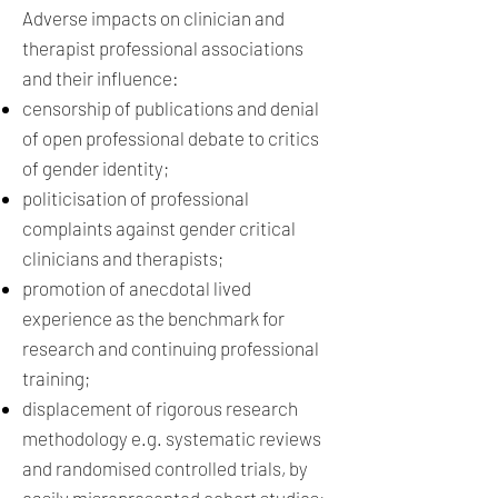
Adverse impacts on clinician and
therapist professional associations
and their influence:
censorship of publications and denial
of open professional debate to critics
of gender identity;
politicisation of professional
complaints against gender critical
clinicians and therapists;
promotion of anecdotal lived
experience as the benchmark for
research and continuing professional
training;
displacement of rigorous research
methodology e.g. systematic reviews
and randomised controlled trials, by