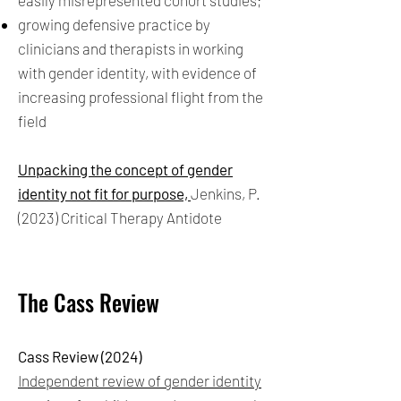
easily misrepresented cohort studies;
growing defensive practice by
clinicians and therapists in working
with gender identity, with evidence of
increasing professional flight from the
field
Unpacking the concept of gender
identity not fit for purpose,
Jenkins, P.
(2023) Critical Therapy Antidote
The Cass Review
Cass Review (2024)
Independent review of gender identity