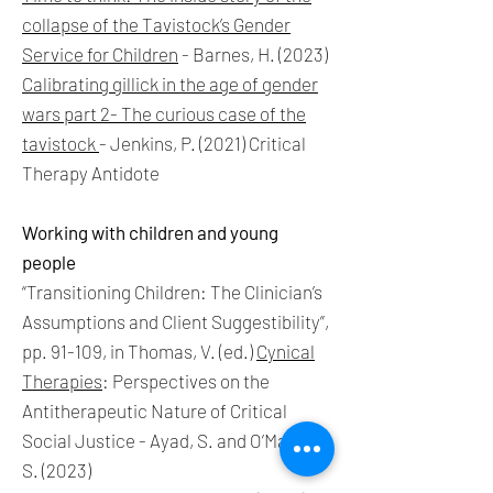
collapse of the Tavistock’s Gender
Service for Children
- Barnes, H. (2023)
Calibrating gillick in the age of gender
wars part 2- The curious case of the
tavistock
-
Jenkins, P. (2021) Critical
Therapy Antidote
Working with children and young
people
“Transitioning Children: The Clinician’s
Assumptions and Client Suggestibility”,
pp. 91-109, in Thomas, V. (ed.)
Cynical
Therapies
: Perspectives on the
Antitherapeutic Nature of Critical
Social Justice - Ayad, S. and O’Malley,
S. (2023)