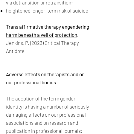
via detransition or retransition;
heightened longer-term risk of suicide
Trans affirmative therapy engendering
harm beneath a veil of protection,
Jenkins, P. (2023) Critical Therapy
Antidote
Adverse effects on therapists and on
our professional bodies
The adoption of the term gender
identity is having a number of seriously
damaging effects on our professional
associations and on research and
publication in professional journals: