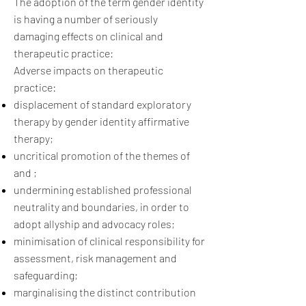
The adoption of the term gender identity
is having a number of seriously
damaging effects on clinical and
therapeutic practice:
Adverse impacts on therapeutic
practice:
displacement of standard exploratory
therapy by gender identity affirmative
therapy;
uncritical promotion of the themes of
and ;
undermining established professional
neutrality and boundaries, in order to
adopt allyship and advocacy roles;
minimisation of clinical responsibility for
assessment, risk management and
safeguarding;
marginalising the distinct contribution