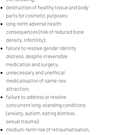
destruction of healthy tissue and body
parts for cosmetic purposes;
long-term adverse health
consequences (risk of reduced bone
density, infertility);
failure to resolve gender identity
distress, despite irreversible
medication and surgery;
unnecessary and unethical
medicalisation of same-sex
attraction;
failure to address or resolve
concurrent long-standing conditions
(anxiety, autism, eating distress,
sexual trauma);
medium-term risk of retraumatisation,