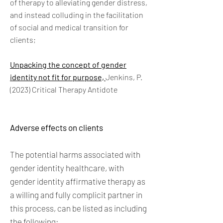
of therapy to alleviating gender distress,
and instead colluding in the facilitation
of social and medical transition for
clients;
Unpacking the concept of gender
identity not fit for purpose,
Jenkins, P.
(2023) Critical Therapy Antidote
Adverse effects on clients
The potential harms associated with
gender identity healthcare, with
gender identity affirmative therapy as
a willing and fully complicit partner in
this process, can be listed as including
the following: