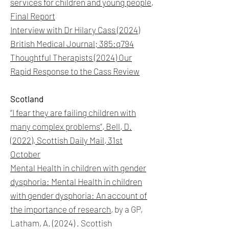
services for children and young people,
Final Report
Interview with Dr Hilary Cass (2024)
British Medical Journal; 385:q794
Thoughtful Therapists (2024) Our
Rapid Response to the Cass Review
Scotland
“I fear they are failing children with
many complex problems”,
Bell, D.
(2022),
Scottish Daily Mail, 31st
October
Mental Health in children with gender
dysphoria: Mental Health in children
with gender dysphoria: An account of
the importance of research
, by a GP,
Latham, A. (2024) . Scottish