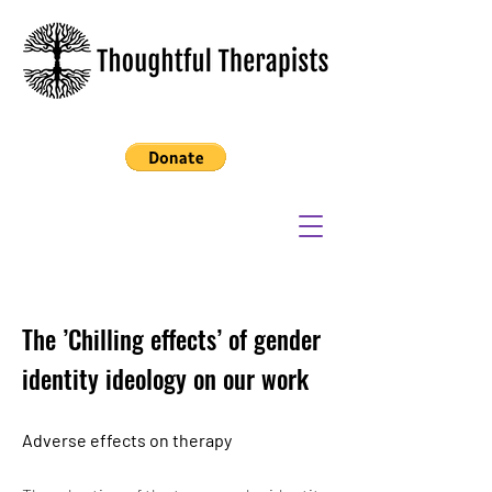
The ’Chilling effects’ of gender
identity ideology on our work
Adverse effects on therapy