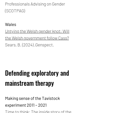
Professionals Advising on Gender
(SCOTPAG)
Wales
Untying the Welsh gender knot: Will
the Welsh government follow Cass?
Sears, B. (2024) ,Genspect.
Defending exploratory and
mainstream therapy
Making sense of the Tavistock
experiment 2011 – 2021
Time to think: The inside story of the