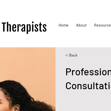
Home
About
Resource
< Back
Professio
Consultat