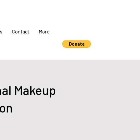
s
Contact
More
nal Makeup
ion