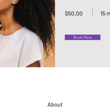
$50.00
15 
Book Now
About