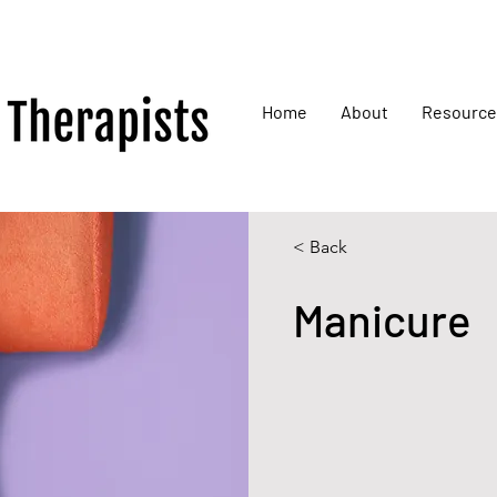
Home
About
Resource
< Back
Manicure