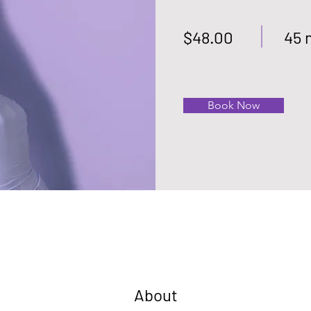
$48.00
45 
Book Now
About