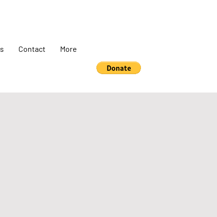
s
Contact
More