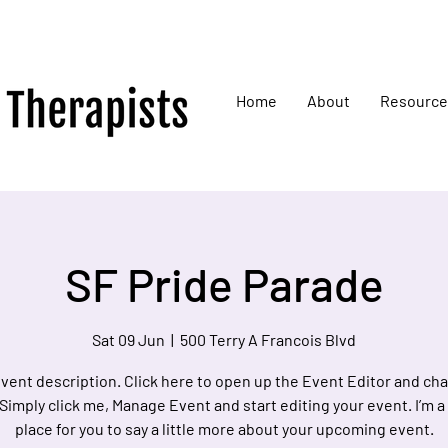
Home
About
Resource
SF Pride Parade
Sat 09 Jun
  |  
500 Terry A Francois Blvd
event description. Click here to open up the Event Editor and c
 Simply click me, Manage Event and start editing your event. I’m a
place for you to say a little more about your upcoming event.