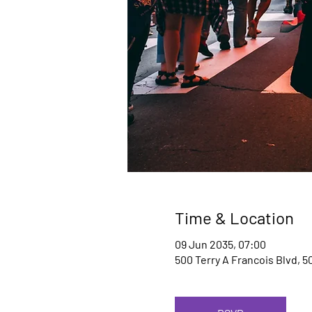
Time & Location
09 Jun 2035, 07:00
500 Terry A Francois Blvd, 5