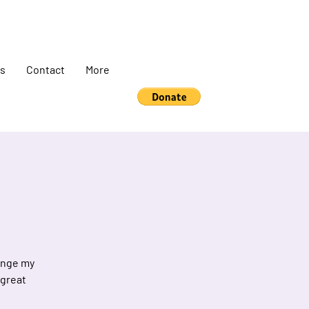
s
Contact
More
hange my
 great