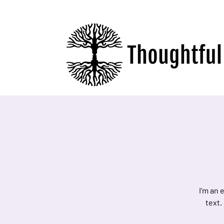
I’m an 
text.