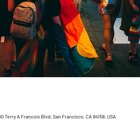
00 Terry A Francois Blvd, San Francisco, CA 94158, USA