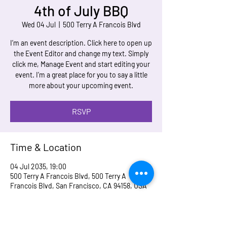
4th of July BBQ
Wed 04 Jul
  |  
500 Terry A Francois Blvd
I’m an event description. Click here to open up
the Event Editor and change my text. Simply
click me, Manage Event and start editing your
event. I’m a great place for you to say a little
more about your upcoming event.
RSVP
Time & Location
04 Jul 2035, 19:00
500 Terry A Francois Blvd, 500 Terry A
Francois Blvd, San Francisco, CA 94158, USA
RSVP